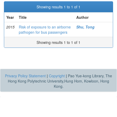
Showing results 1 to 1 of 1
Year
Title
Author
2015
Risk of exposure to an airborne
Shu, Tong
pathogen for bus passengers
Showing results 1 to 1 of 1
Privacy Policy Statement
|
Copyright
|
Pao Yue-kong Library, The
Hong Kong Polytechnic University,Hung Hom, Kowloon, Hong
Kong.