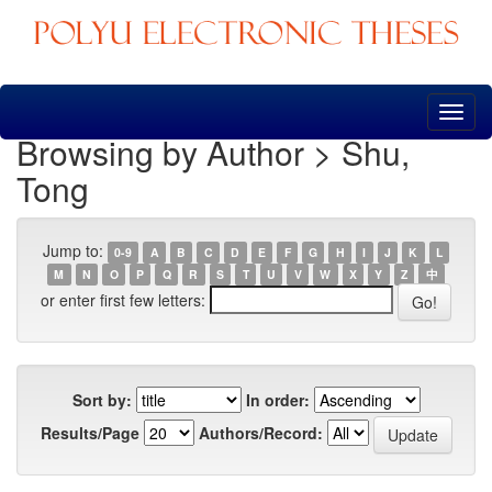
Skip
navigation
Browsing by Author > Shu,
Tong
Jump to:
0-9
A
B
C
D
E
F
G
H
I
J
K
L
M
N
O
P
Q
R
S
T
U
V
W
X
Y
Z
中
or enter first few letters:
Sort by:
In order:
Results/Page
Authors/Record: