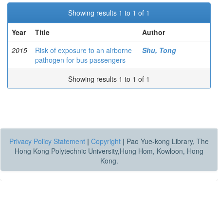
Showing results 1 to 1 of 1
Year
Title
Author
2015
Risk of exposure to an airborne
Shu, Tong
pathogen for bus passengers
Showing results 1 to 1 of 1
Privacy Policy Statement
|
Copyright
|
Pao Yue-kong Library, The
Hong Kong Polytechnic University,Hung Hom, Kowloon, Hong
Kong.