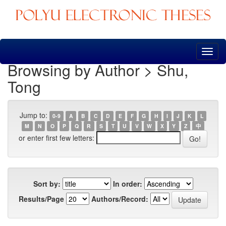
Skip
navigation
Browsing by Author > Shu,
Tong
Jump to:
0-9
A
B
C
D
E
F
G
H
I
J
K
L
M
N
O
P
Q
R
S
T
U
V
W
X
Y
Z
中
or enter first few letters:
Sort by:
In order:
Results/Page
Authors/Record: