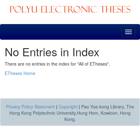
Skip
navigation
No Entries in Index
There are no entries in the index for "All of ETheses".
ETheses Home
Privacy Policy Statement
|
Copyright
|
Pao Yue-kong Library, The
Hong Kong Polytechnic University,Hung Hom, Kowloon, Hong
Kong.