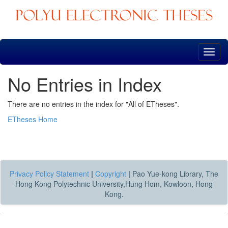
Skip
navigation
No Entries in Index
There are no entries in the index for "All of ETheses".
ETheses Home
Privacy Policy Statement
|
Copyright
|
Pao Yue-kong Library, The
Hong Kong Polytechnic University,Hung Hom, Kowloon, Hong
Kong.