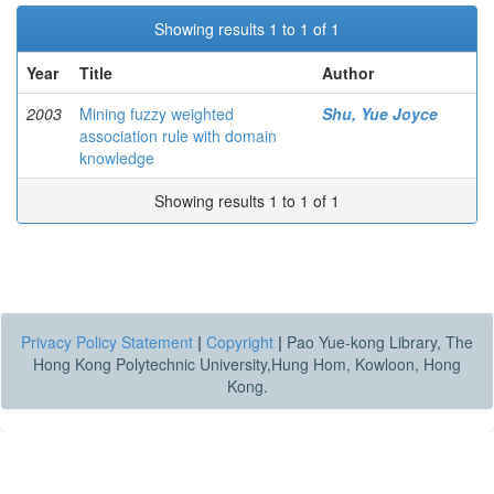
Showing results 1 to 1 of 1
Year
Title
Author
2003
Mining fuzzy weighted
Shu, Yue Joyce
association rule with domain
knowledge
Showing results 1 to 1 of 1
Privacy Policy Statement
|
Copyright
|
Pao Yue-kong Library, The
Hong Kong Polytechnic University,Hung Hom, Kowloon, Hong
Kong.