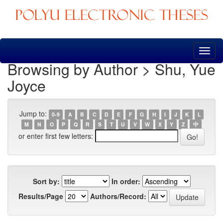
Skip
navigation
Browsing by Author > Shu, Yue
Joyce
Jump to:
0-9
A
B
C
D
E
F
G
H
I
J
K
L
M
N
O
P
Q
R
S
T
U
V
W
X
Y
Z
中
or enter first few letters:
Sort by:
In order:
Results/Page
Authors/Record: