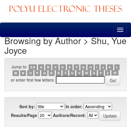
Skip
navigation
Browsing by Author > Shu, Yue
Joyce
Jump to:
0-9
A
B
C
D
E
F
G
H
I
J
K
L
M
N
O
P
Q
R
S
T
U
V
W
X
Y
Z
中
or enter first few letters:
Sort by:
In order:
Results/Page
Authors/Record: