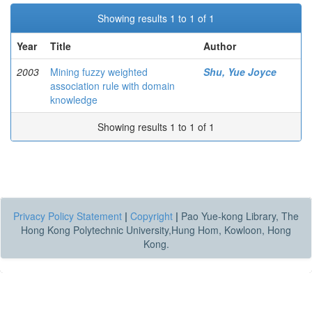
Showing results 1 to 1 of 1
Year
Title
Author
2003
Mining fuzzy weighted
Shu, Yue Joyce
association rule with domain
knowledge
Showing results 1 to 1 of 1
Privacy Policy Statement
|
Copyright
|
Pao Yue-kong Library, The
Hong Kong Polytechnic University,Hung Hom, Kowloon, Hong
Kong.