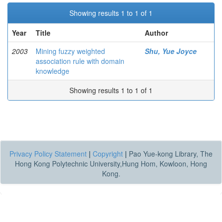
Showing results 1 to 1 of 1
Year
Title
Author
2003
Mining fuzzy weighted
Shu, Yue Joyce
association rule with domain
knowledge
Showing results 1 to 1 of 1
Privacy Policy Statement
|
Copyright
|
Pao Yue-kong Library, The
Hong Kong Polytechnic University,Hung Hom, Kowloon, Hong
Kong.