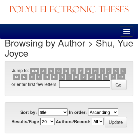
Skip
navigation
Browsing by Author > Shu, Yue
Joyce
Jump to:
0-9
A
B
C
D
E
F
G
H
I
J
K
L
M
N
O
P
Q
R
S
T
U
V
W
X
Y
Z
中
or enter first few letters:
Sort by:
In order:
Results/Page
Authors/Record: