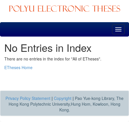
Skip
navigation
No Entries in Index
There are no entries in the index for "All of ETheses".
ETheses Home
Privacy Policy Statement
|
Copyright
|
Pao Yue-kong Library, The
Hong Kong Polytechnic University,Hung Hom, Kowloon, Hong
Kong.