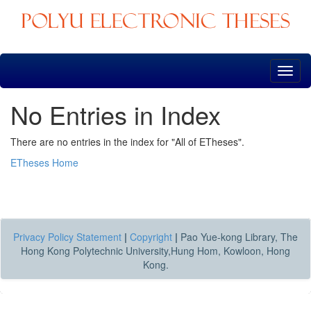
Skip
navigation
No Entries in Index
There are no entries in the index for "All of ETheses".
ETheses Home
Privacy Policy Statement
|
Copyright
|
Pao Yue-kong Library, The
Hong Kong Polytechnic University,Hung Hom, Kowloon, Hong
Kong.