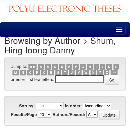
Skip
navigation
Browsing by Author > Shum,
Hing-loong Danny
Jump to:
0-9
A
B
C
D
E
F
G
H
I
J
K
L
M
N
O
P
Q
R
S
T
U
V
W
X
Y
Z
中
or enter first few letters:
Sort by:
In order:
Results/Page
Authors/Record: