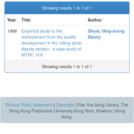
Showing results 1 to 1 of 1
Year
Title
Author
1998
Empirical study to the
Shum, Hing-loong
achievement from the quality
Danny
development in the rolling stock
depots section : a case study of
MTRC, H.K
Showing results 1 to 1 of 1
Privacy Policy Statement
|
Copyright
|
Pao Yue-kong Library, The
Hong Kong Polytechnic University,Hung Hom, Kowloon, Hong
Kong.