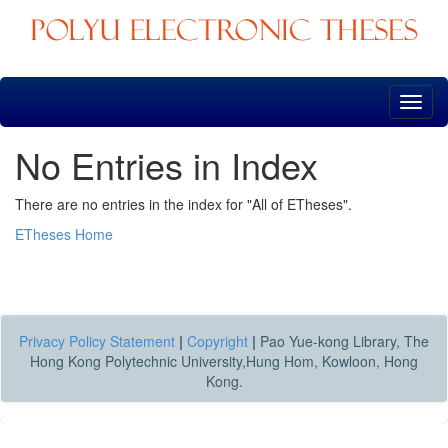
Skip
navigation
No Entries in Index
There are no entries in the index for "All of ETheses".
ETheses Home
Privacy Policy Statement
|
Copyright
|
Pao Yue-kong Library, The
Hong Kong Polytechnic University,Hung Hom, Kowloon, Hong
Kong.