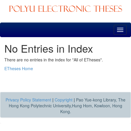
Skip
navigation
No Entries in Index
There are no entries in the index for "All of ETheses".
ETheses Home
Privacy Policy Statement
|
Copyright
|
Pao Yue-kong Library, The
Hong Kong Polytechnic University,Hung Hom, Kowloon, Hong
Kong.