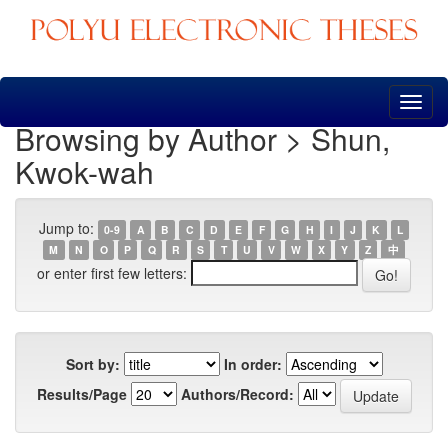
Skip
navigation
Browsing by Author > Shun,
Kwok-wah
Jump to:
0-9
A
B
C
D
E
F
G
H
I
J
K
L
M
N
O
P
Q
R
S
T
U
V
W
X
Y
Z
中
or enter first few letters:
Sort by:
In order:
Results/Page
Authors/Record: