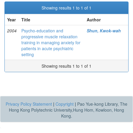
Showing results 1 to 1 of 1
Year
Title
Author
2004
Psycho-education and
Shun, Kwok-wah
progressive muscle relaxation
training in managing anxiety for
patients in acute psychiatric
setting
Showing results 1 to 1 of 1
Privacy Policy Statement
|
Copyright
|
Pao Yue-kong Library, The
Hong Kong Polytechnic University,Hung Hom, Kowloon, Hong
Kong.