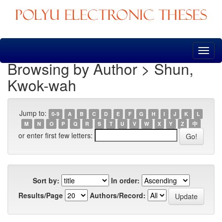
Skip
navigation
Browsing by Author > Shun,
Kwok-wah
Jump to:
0-9
A
B
C
D
E
F
G
H
I
J
K
L
M
N
O
P
Q
R
S
T
U
V
W
X
Y
Z
中
or enter first few letters:
Sort by:
In order:
Results/Page
Authors/Record: