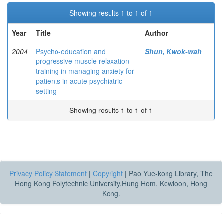
Showing results 1 to 1 of 1
Year
Title
Author
2004
Psycho-education and
Shun, Kwok-wah
progressive muscle relaxation
training in managing anxiety for
patients in acute psychiatric
setting
Showing results 1 to 1 of 1
Privacy Policy Statement
|
Copyright
|
Pao Yue-kong Library, The
Hong Kong Polytechnic University,Hung Hom, Kowloon, Hong
Kong.