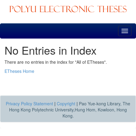
Skip
navigation
No Entries in Index
There are no entries in the index for "All of ETheses".
ETheses Home
Privacy Policy Statement
|
Copyright
|
Pao Yue-kong Library, The
Hong Kong Polytechnic University,Hung Hom, Kowloon, Hong
Kong.