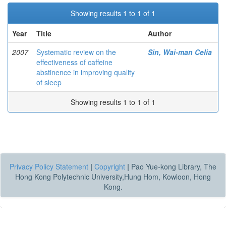
Showing results 1 to 1 of 1
Year
Title
Author
2007
Systematic review on the
Sin, Wai-man Celia
effectiveness of caffeine
abstinence in improving quality
of sleep
Showing results 1 to 1 of 1
Privacy Policy Statement
|
Copyright
|
Pao Yue-kong Library, The
Hong Kong Polytechnic University,Hung Hom, Kowloon, Hong
Kong.