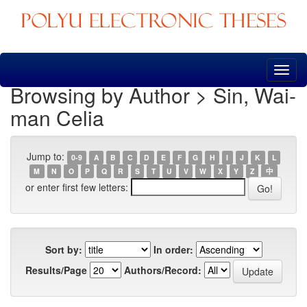
Skip
navigation
Browsing by Author > Sin, Wai-
man Celia
Jump to:
0-9
A
B
C
D
E
F
G
H
I
J
K
L
M
N
O
P
Q
R
S
T
U
V
W
X
Y
Z
中
or enter first few letters:
Sort by:
In order:
Results/Page
Authors/Record: