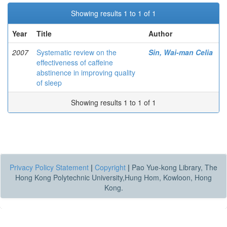
Showing results 1 to 1 of 1
Year
Title
Author
2007
Systematic review on the
Sin, Wai-man Celia
effectiveness of caffeine
abstinence in improving quality
of sleep
Showing results 1 to 1 of 1
Privacy Policy Statement
|
Copyright
|
Pao Yue-kong Library, The
Hong Kong Polytechnic University,Hung Hom, Kowloon, Hong
Kong.