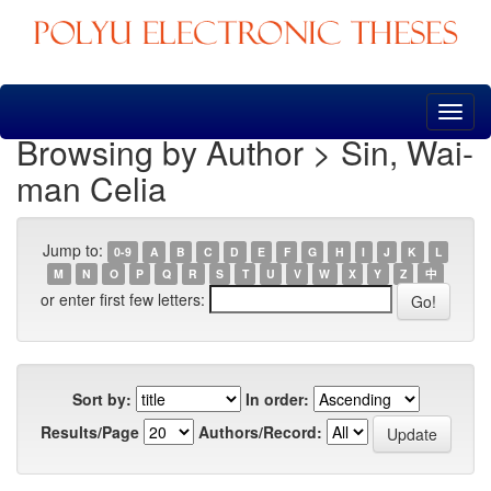
Skip
navigation
Browsing by Author > Sin, Wai-
man Celia
Jump to:
0-9
A
B
C
D
E
F
G
H
I
J
K
L
M
N
O
P
Q
R
S
T
U
V
W
X
Y
Z
中
or enter first few letters:
Sort by:
In order:
Results/Page
Authors/Record: