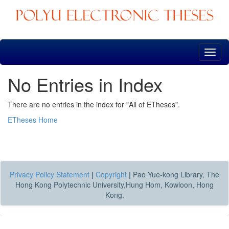
Skip
navigation
No Entries in Index
There are no entries in the index for "All of ETheses".
ETheses Home
Privacy Policy Statement
|
Copyright
|
Pao Yue-kong Library, The
Hong Kong Polytechnic University,Hung Hom, Kowloon, Hong
Kong.