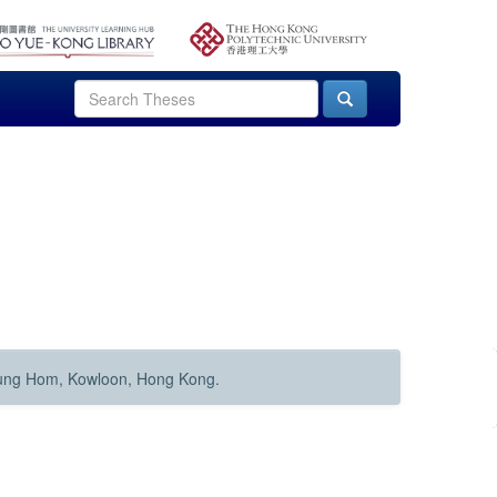
Hung Hom, Kowloon, Hong Kong.