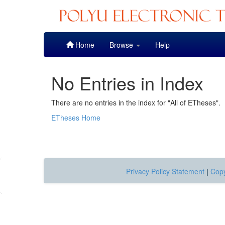
Skip
Home
Browse
Help
navigation
No Entries in Index
There are no entries in the index for "All of ETheses".
ETheses Home
Privacy Policy Statement
|
Copy