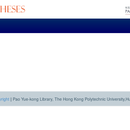
right
|
Pao Yue-kong Library, The Hong Kong Polytechnic University,