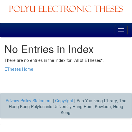
Skip
navigation
No Entries in Index
There are no entries in the index for "All of ETheses".
ETheses Home
Privacy Policy Statement
|
Copyright
|
Pao Yue-kong Library, The
Hong Kong Polytechnic University,Hung Hom, Kowloon, Hong
Kong.