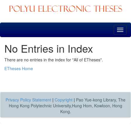
Skip
navigation
No Entries in Index
There are no entries in the index for "All of ETheses".
ETheses Home
Privacy Policy Statement
|
Copyright
|
Pao Yue-kong Library, The
Hong Kong Polytechnic University,Hung Hom, Kowloon, Hong
Kong.