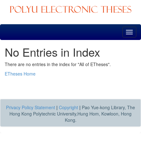
Skip
navigation
No Entries in Index
There are no entries in the index for "All of ETheses".
ETheses Home
Privacy Policy Statement
|
Copyright
|
Pao Yue-kong Library, The
Hong Kong Polytechnic University,Hung Hom, Kowloon, Hong
Kong.