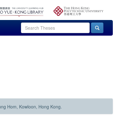
Hung Hom, Kowloon, Hong Kong.