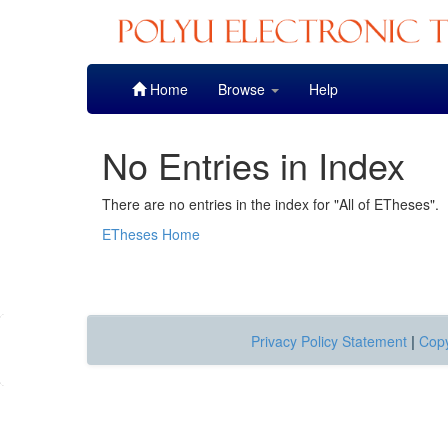
Skip
Home
Browse
Help
navigation
No Entries in Index
There are no entries in the index for "All of ETheses".
ETheses Home
Privacy Policy Statement
|
Copy