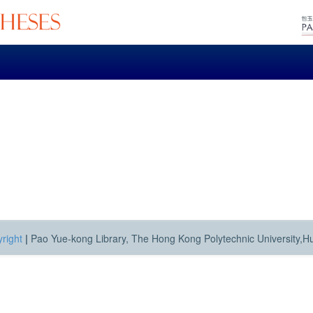
right
|
Pao Yue-kong Library, The Hong Kong Polytechnic University,