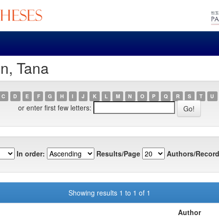
in, Tana
C
D
E
F
G
H
I
J
K
L
M
N
O
P
Q
R
S
T
U
or enter first few letters:
In order:
Results/Page
Authors/Record
Showing results 1 to 1 of 1
Author