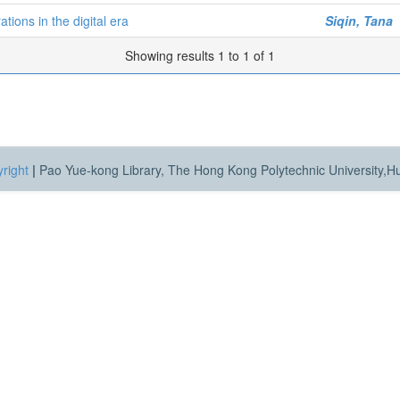
ions in the digital era
Siqin, Tana
Showing results 1 to 1 of 1
right
|
Pao Yue-kong Library, The Hong Kong Polytechnic University,