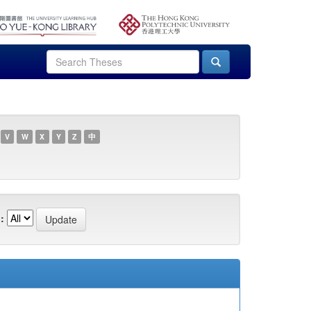
V
W
X
Y
Z
中
: