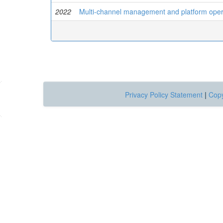
2022
Multi-channel management and platform operat
Privacy Policy Statement
|
Copy