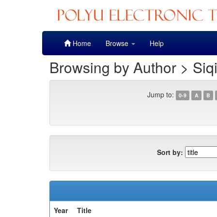
Skip
Home
Browse
Help
navigation
Browsing by Author > Siq
Jump to:
0-9
A
B
Sort by:
Year
Title