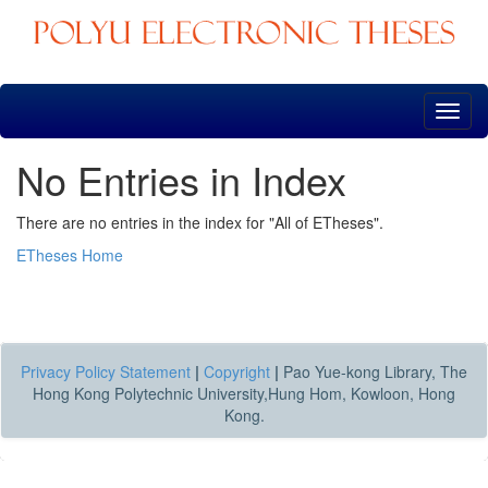
Skip
navigation
No Entries in Index
There are no entries in the index for "All of ETheses".
ETheses Home
Privacy Policy Statement
|
Copyright
|
Pao Yue-kong Library, The
Hong Kong Polytechnic University,Hung Hom, Kowloon, Hong
Kong.