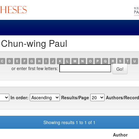
, Chun-wing Paul
C
D
E
F
G
H
I
J
K
L
M
N
O
P
Q
R
S
T
U
or enter first few letters:
In order:
Results/Page
Authors/Record
Showing results 1 to 1 of 1
Author