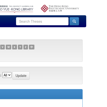
V
W
X
Y
Z
中
: