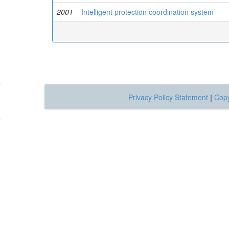
2001
Intelligent protection coordination system
Privacy Policy Statement
|
Copy