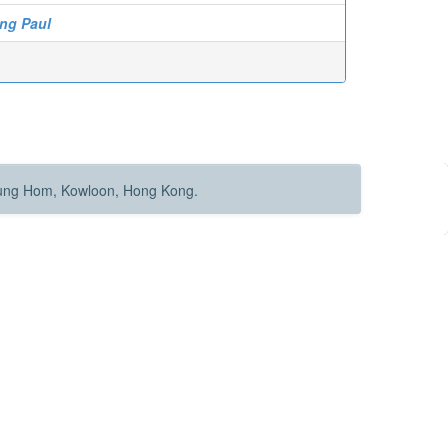
ng Paul
Hung Hom, Kowloon, Hong Kong.