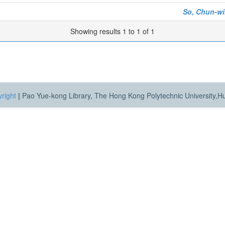
So, Chun-wi
Showing results 1 to 1 of 1
right
|
Pao Yue-kong Library, The Hong Kong Polytechnic University,