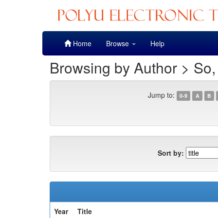
Skip
Home
Browse
Help
navigation
Browsing by Author > So
Jump to:
0-9
A
B
Sort by:
Year
Title