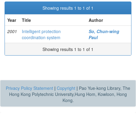
Showing results 1 to 1 of 1
Year
Title
Author
2001
Intelligent protection
So, Chun-wing
coordination system
Paul
Showing results 1 to 1 of 1
Privacy Policy Statement
|
Copyright
|
Pao Yue-kong Library, The
Hong Kong Polytechnic University,Hung Hom, Kowloon, Hong
Kong.