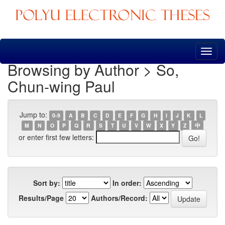
Skip
navigation
Browsing by Author > So,
Chun-wing Paul
Jump to:
0-9
A
B
C
D
E
F
G
H
I
J
K
L
M
N
O
P
Q
R
S
T
U
V
W
X
Y
Z
中
or enter first few letters:
Sort by:
In order:
Results/Page
Authors/Record: