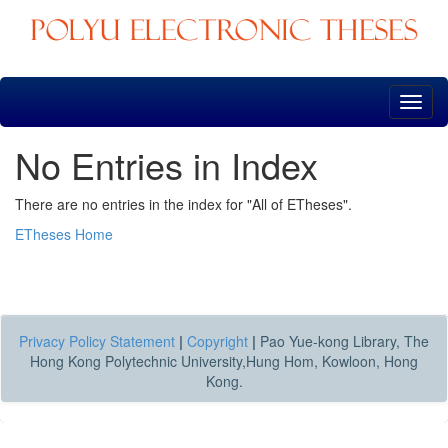
Skip
navigation
No Entries in Index
There are no entries in the index for "All of ETheses".
ETheses Home
Privacy Policy Statement
|
Copyright
|
Pao Yue-kong Library, The
Hong Kong Polytechnic University,Hung Hom, Kowloon, Hong
Kong.