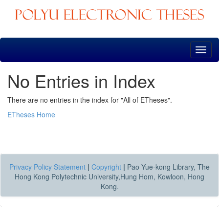
Skip
navigation
No Entries in Index
There are no entries in the index for "All of ETheses".
ETheses Home
Privacy Policy Statement
|
Copyright
|
Pao Yue-kong Library, The
Hong Kong Polytechnic University,Hung Hom, Kowloon, Hong
Kong.