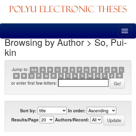
Skip
navigation
Browsing by Author > So, Pui-
kin
Jump to:
0-9
A
B
C
D
E
F
G
H
I
J
K
L
M
N
O
P
Q
R
S
T
U
V
W
X
Y
Z
中
or enter first few letters:
Sort by:
In order:
Results/Page
Authors/Record: