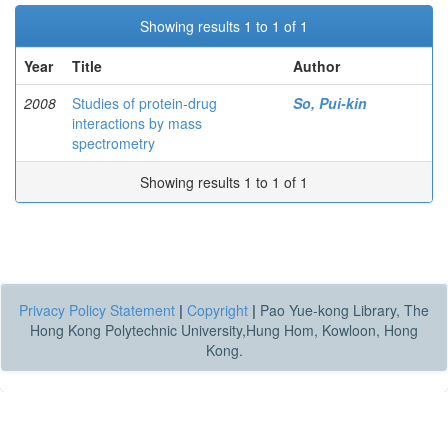
Showing results 1 to 1 of 1
Year
Title
Author
2008
Studies of protein-drug
So, Pui-kin
interactions by mass
spectrometry
Showing results 1 to 1 of 1
Privacy Policy Statement
|
Copyright
|
Pao Yue-kong Library, The
Hong Kong Polytechnic University,Hung Hom, Kowloon, Hong
Kong.