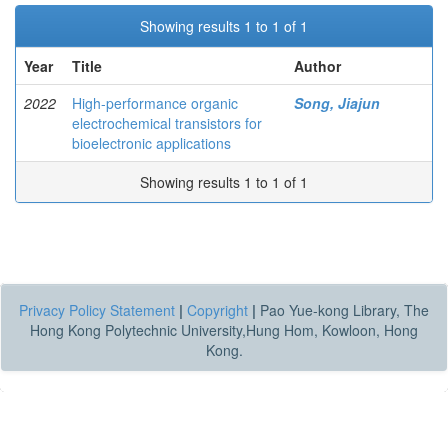
Showing results 1 to 1 of 1
Year
Title
Author
2022
High-performance organic
Song, Jiajun
electrochemical transistors for
bioelectronic applications
Showing results 1 to 1 of 1
Privacy Policy Statement
|
Copyright
|
Pao Yue-kong Library, The
Hong Kong Polytechnic University,Hung Hom, Kowloon, Hong
Kong.