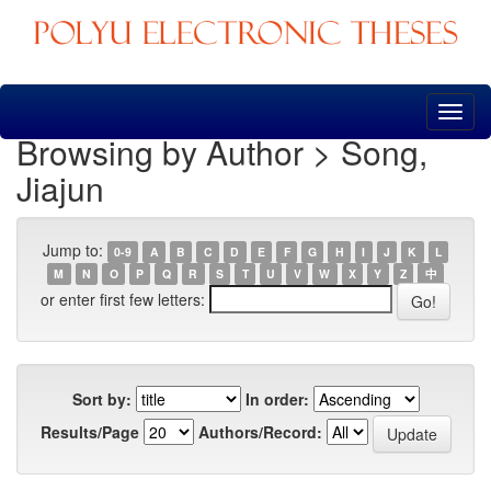
Skip
navigation
Browsing by Author > Song,
Jiajun
Jump to:
0-9
A
B
C
D
E
F
G
H
I
J
K
L
M
N
O
P
Q
R
S
T
U
V
W
X
Y
Z
中
or enter first few letters:
Sort by:
In order:
Results/Page
Authors/Record: