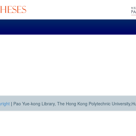
right
|
Pao Yue-kong Library, The Hong Kong Polytechnic University,