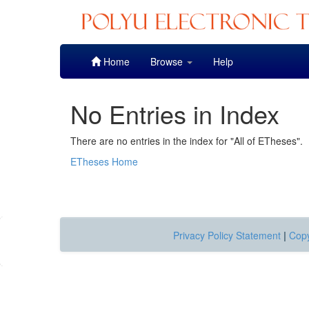
Skip
Home
Browse
Help
navigation
No Entries in Index
There are no entries in the index for "All of ETheses".
ETheses Home
Privacy Policy Statement
|
Copy