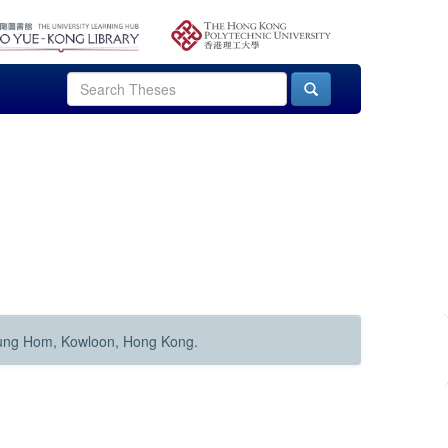
Hung Hom, Kowloon, Hong Kong.