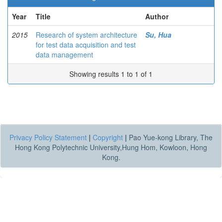
Year
Title
Author
2015
Research of system architecture
Su, Hua
for test data acquisition and test
data management
Showing results 1 to 1 of 1
Privacy Policy Statement
|
Copyright
|
Pao Yue-kong Library, The
Hong Kong Polytechnic University,Hung Hom, Kowloon, Hong
Kong.