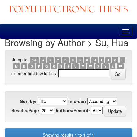
Skip
navigation
Browsing by Author > Su, Hua
Jump to:
0-9
A
B
C
D
E
F
G
H
I
J
K
L
M
N
O
P
Q
R
S
T
U
V
W
X
Y
Z
中
or enter first few letters:
Sort by:
In order:
Results/Page
Authors/Record:
Showing results 1 to 1 of 1