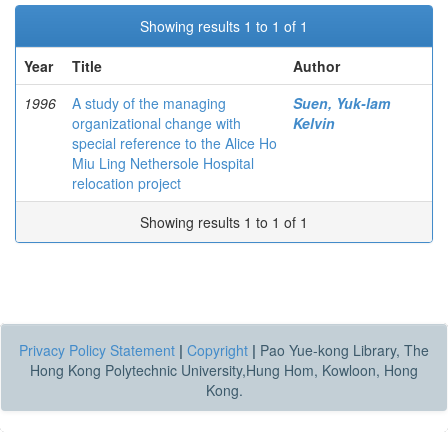
Showing results 1 to 1 of 1
Year
Title
Author
1996
A study of the managing
Suen, Yuk-lam
organizational change with
Kelvin
special reference to the Alice Ho
Miu Ling Nethersole Hospital
relocation project
Showing results 1 to 1 of 1
Privacy Policy Statement
|
Copyright
|
Pao Yue-kong Library, The
Hong Kong Polytechnic University,Hung Hom, Kowloon, Hong
Kong.