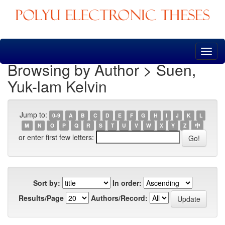
Skip
navigation
Browsing by Author > Suen,
Yuk-lam Kelvin
Jump to:
0-9
A
B
C
D
E
F
G
H
I
J
K
L
M
N
O
P
Q
R
S
T
U
V
W
X
Y
Z
中
or enter first few letters:
Sort by:
In order:
Results/Page
Authors/Record: