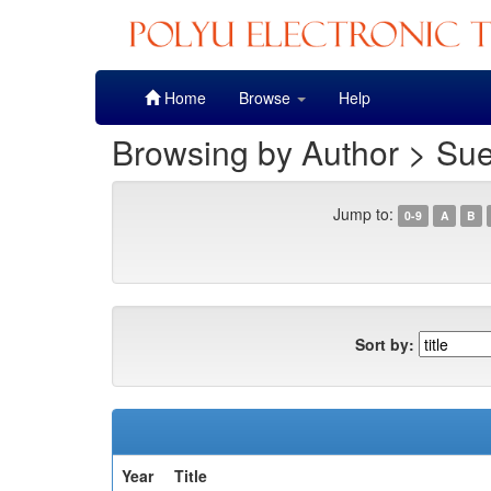
Skip
Home
Browse
Help
navigation
Browsing by Author > Sue
Jump to:
0-9
A
B
Sort by:
Year
Title