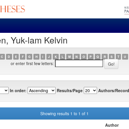
n, Yuk-lam Kelvin
C
D
E
F
G
H
I
J
K
L
M
N
O
P
Q
R
S
T
U
or enter first few letters:
In order:
Results/Page
Authors/Record
Showing results 1 to 1 of 1
Author