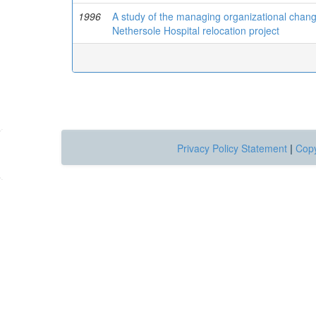
1996
A study of the managing organizational change
Nethersole Hospital relocation project
Privacy Policy Statement
|
Copy