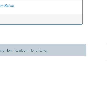
am Kelvin
Hung Hom, Kowloon, Hong Kong.