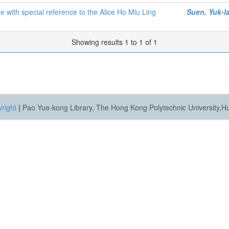
 with special reference to the Alice Ho Miu Ling
Suen, Yuk-l
Showing results 1 to 1 of 1
right
|
Pao Yue-kong Library, The Hong Kong Polytechnic University,