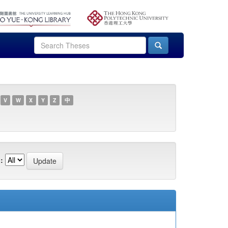
V
W
X
Y
Z
中
: