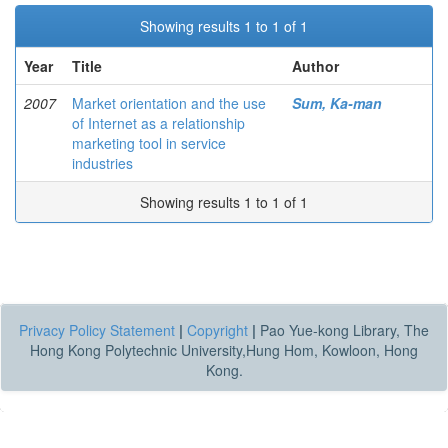
Showing results 1 to 1 of 1
Year
Title
Author
2007
Market orientation and the use
Sum, Ka-man
of Internet as a relationship
marketing tool in service
industries
Showing results 1 to 1 of 1
Privacy Policy Statement
|
Copyright
|
Pao Yue-kong Library, The
Hong Kong Polytechnic University,Hung Hom, Kowloon, Hong
Kong.