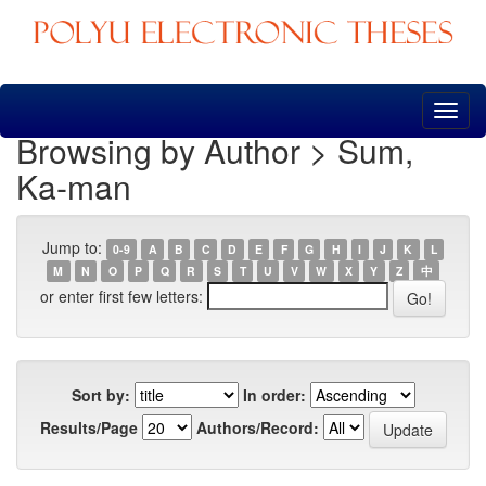
Skip
navigation
Browsing by Author > Sum,
Ka-man
Jump to:
0-9
A
B
C
D
E
F
G
H
I
J
K
L
M
N
O
P
Q
R
S
T
U
V
W
X
Y
Z
中
or enter first few letters:
Sort by:
In order:
Results/Page
Authors/Record: