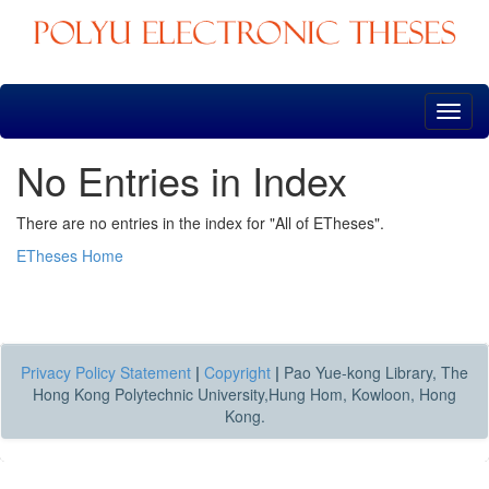
Skip
navigation
No Entries in Index
There are no entries in the index for "All of ETheses".
ETheses Home
Privacy Policy Statement
|
Copyright
|
Pao Yue-kong Library, The
Hong Kong Polytechnic University,Hung Hom, Kowloon, Hong
Kong.