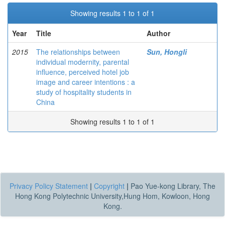
Showing results 1 to 1 of 1
Year
Title
Author
2015
The relationships between
Sun, Hongli
individual modernity, parental
influence, perceived hotel job
image and career intentions : a
study of hospitality students in
China
Showing results 1 to 1 of 1
Privacy Policy Statement
|
Copyright
|
Pao Yue-kong Library, The
Hong Kong Polytechnic University,Hung Hom, Kowloon, Hong
Kong.