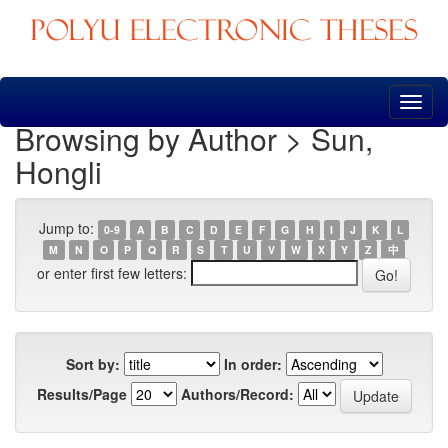
Skip
navigation
Browsing by Author > Sun,
Hongli
Jump to:
0-9
A
B
C
D
E
F
G
H
I
J
K
L
M
N
O
P
Q
R
S
T
U
V
W
X
Y
Z
中
or enter first few letters:
Sort by:
In order:
Results/Page
Authors/Record: