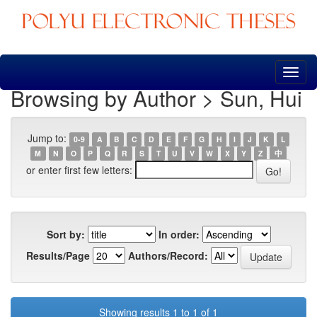
Skip
navigation
Browsing by Author > Sun, Hui
Jump to:
0-9
A
B
C
D
E
F
G
H
I
J
K
L
M
N
O
P
Q
R
S
T
U
V
W
X
Y
Z
中
or enter first few letters:
Sort by:
In order:
Results/Page
Authors/Record:
Showing results 1 to 1 of 1