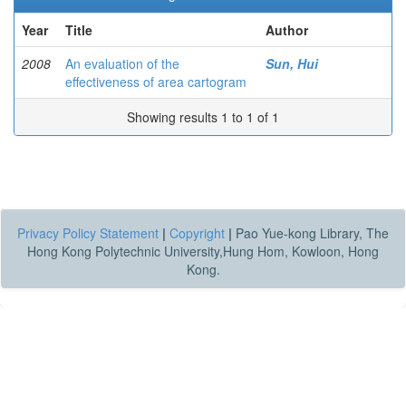
Year
Title
Author
2008
An evaluation of the
Sun, Hui
effectiveness of area cartogram
Showing results 1 to 1 of 1
Privacy Policy Statement
|
Copyright
|
Pao Yue-kong Library, The
Hong Kong Polytechnic University,Hung Hom, Kowloon, Hong
Kong.