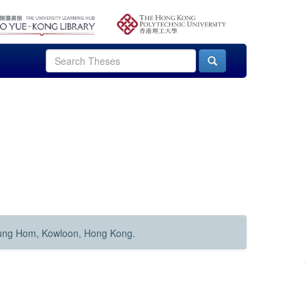
Hung Hom, Kowloon, Hong Kong.