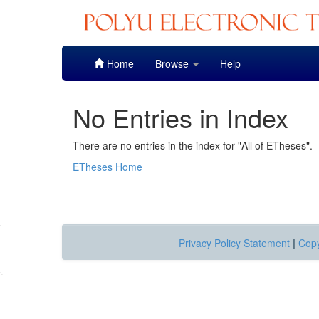
Skip
Home
Browse
Help
navigation
No Entries in Index
There are no entries in the index for "All of ETheses".
ETheses Home
Privacy Policy Statement
|
Copy