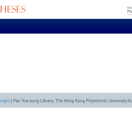
right
|
Pao Yue-kong Library, The Hong Kong Polytechnic University,