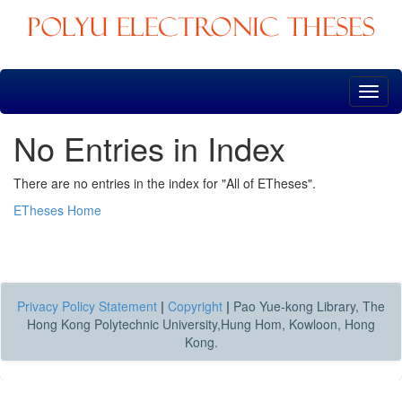
Skip
navigation
No Entries in Index
There are no entries in the index for "All of ETheses".
ETheses Home
Privacy Policy Statement
|
Copyright
|
Pao Yue-kong Library, The
Hong Kong Polytechnic University,Hung Hom, Kowloon, Hong
Kong.