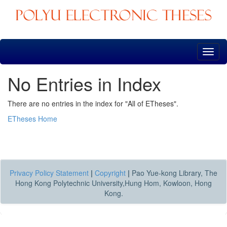
Skip
navigation
No Entries in Index
There are no entries in the index for "All of ETheses".
ETheses Home
Privacy Policy Statement
|
Copyright
|
Pao Yue-kong Library, The
Hong Kong Polytechnic University,Hung Hom, Kowloon, Hong
Kong.