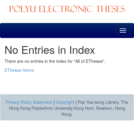
Skip
navigation
No Entries in Index
There are no entries in the index for "All of ETheses".
ETheses Home
Privacy Policy Statement
|
Copyright
|
Pao Yue-kong Library, The
Hong Kong Polytechnic University,Hung Hom, Kowloon, Hong
Kong.