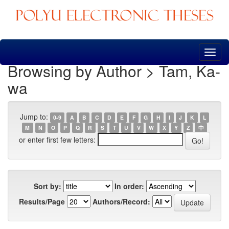
Skip
navigation
Browsing by Author > Tam, Ka-
wa
Jump to:
0-9
A
B
C
D
E
F
G
H
I
J
K
L
M
N
O
P
Q
R
S
T
U
V
W
X
Y
Z
中
or enter first few letters:
Sort by:
In order:
Results/Page
Authors/Record: