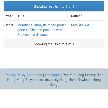
Showing results 1 to 1 of 1
Year
Title
Author
2001
Mutational analysis of the parkin
Tam, Ka-wa
gene in Chinese patients with
Parkinson's disease
Showing results 1 to 1 of 1
Privacy Policy Statement
|
Copyright
|
Pao Yue-kong Library, The
Hong Kong Polytechnic University,Hung Hom, Kowloon, Hong
Kong.