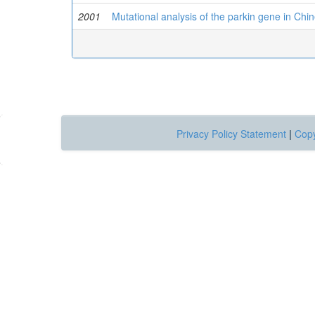
2001
Mutational analysis of the parkin gene in Chi
Privacy Policy Statement
|
Copy