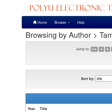
Skip
Home
Browse
Help
navigation
Browsing by Author > Ta
Jump to:
0-9
A
B
Sort by:
Year
Title