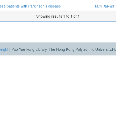
nese patients with Parkinson's disease
Tam, Ka-wa
Showing results 1 to 1 of 1
right
|
Pao Yue-kong Library, The Hong Kong Polytechnic University,