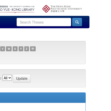
V
W
X
Y
Z
中
: