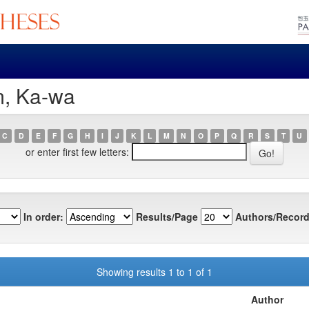
m, Ka-wa
C
D
E
F
G
H
I
J
K
L
M
N
O
P
Q
R
S
T
U
or enter first few letters:
In order:
Results/Page
Authors/Record
Showing results 1 to 1 of 1
Author