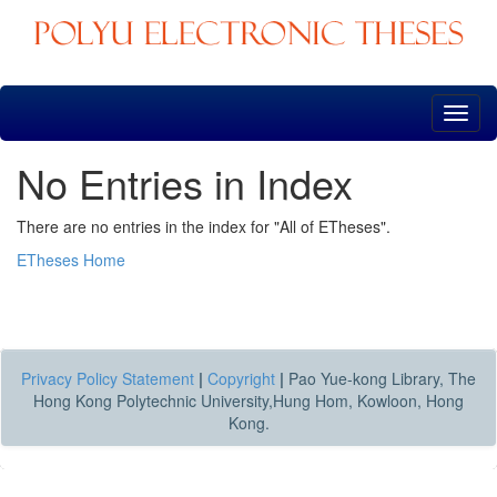
Skip
navigation
No Entries in Index
There are no entries in the index for "All of ETheses".
ETheses Home
Privacy Policy Statement
|
Copyright
|
Pao Yue-kong Library, The
Hong Kong Polytechnic University,Hung Hom, Kowloon, Hong
Kong.