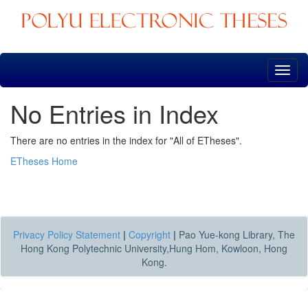
Skip
navigation
No Entries in Index
There are no entries in the index for "All of ETheses".
ETheses Home
Privacy Policy Statement
|
Copyright
|
Pao Yue-kong Library, The
Hong Kong Polytechnic University,Hung Hom, Kowloon, Hong
Kong.