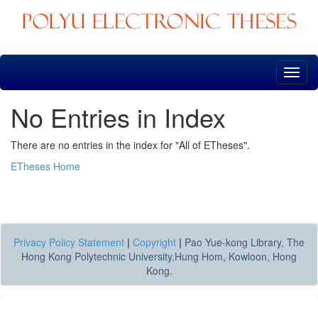
Skip
navigation
No Entries in Index
There are no entries in the index for "All of ETheses".
ETheses Home
Privacy Policy Statement
|
Copyright
|
Pao Yue-kong Library, The
Hong Kong Polytechnic University,Hung Hom, Kowloon, Hong
Kong.