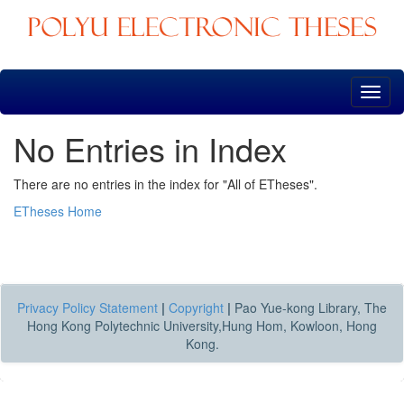
Skip
navigation
No Entries in Index
There are no entries in the index for "All of ETheses".
ETheses Home
Privacy Policy Statement
|
Copyright
|
Pao Yue-kong Library, The
Hong Kong Polytechnic University,Hung Hom, Kowloon, Hong
Kong.