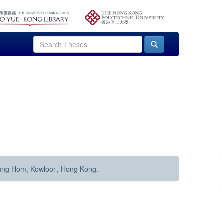
Hung Hom, Kowloon, Hong Kong.