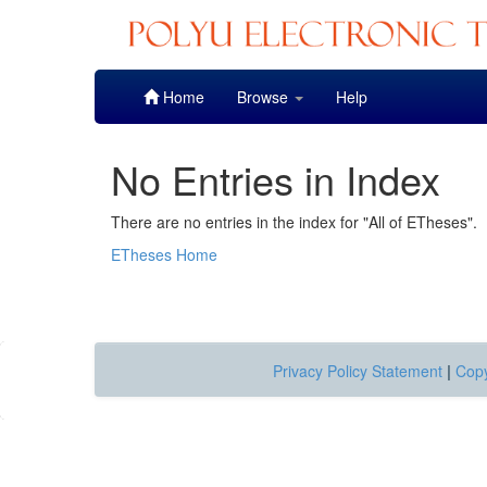
Skip
Home
Browse
Help
navigation
No Entries in Index
There are no entries in the index for "All of ETheses".
ETheses Home
Privacy Policy Statement
|
Copy