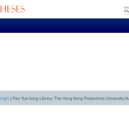
right
|
Pao Yue-kong Library, The Hong Kong Polytechnic University,